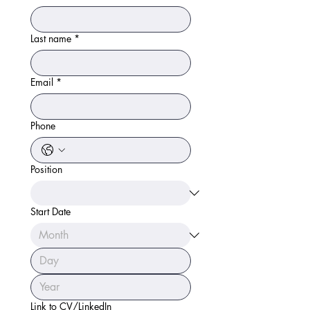
Last name
*
Email
*
Phone
Position
Start Date
Link to CV/LinkedIn