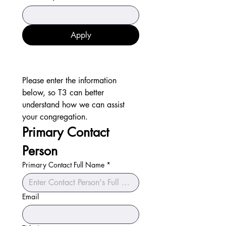
Apply
Please enter the information 
below, so T3 can better 
understand how we can assist 
your congregation.
Primary Contact 
Person
Primary Contact Full Name
*
Email