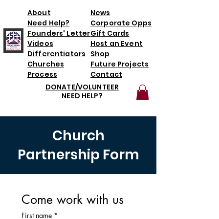
About
News
Need Help?
Corporate Opps
Founders' Letter
Gift Cards
Videos
Host an Event
Differentiators
Shop
Churches
Future Projects
Process
Contact
DONATE/VOLUNTEER
NEED HELP?
Church
Partnership Form
Come work with us
First name
*