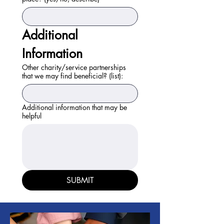
Additional 
Information
Other charity/service partnerships
that we may find beneficial? (list):
Additional information that may be
helpful
SUBMIT