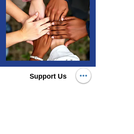
Support Us
T3 needs your help to assist our
neighbors facing health
struggles.
Ask About Volunteering
Donate