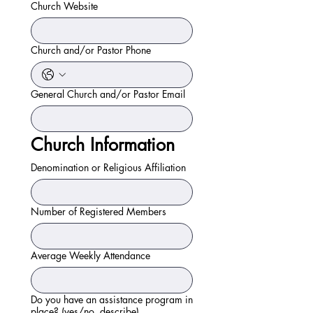
Church Website
Church and/or Pastor Phone
General Church and/or Pastor Email
Church Information
Denomination or Religious Affiliation
Number of Registered Members
Average Weekly Attendance
Do you have an assistance program in
place? (yes/no, describe)