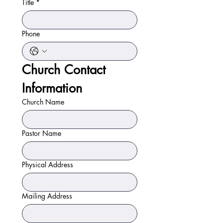
Title
*
Phone
Church Contact 
Information
Church Name
Pastor Name
Physical Address
Mailing Address