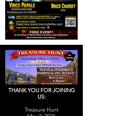
THANK YOU FOR JOINING
US:
Treasure Hunt