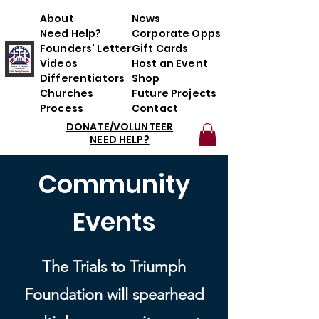
About
News
Need Help?
Corporate Opps
Founders' Letter
Gift Cards
Videos
Host an Event
Differentiators
Shop
Churches
Future Projects
Process
Contact
DONATE/VOLUNTEER
NEED HELP?
Community
Events
The Trials to Triumph
Foundation will spearhead