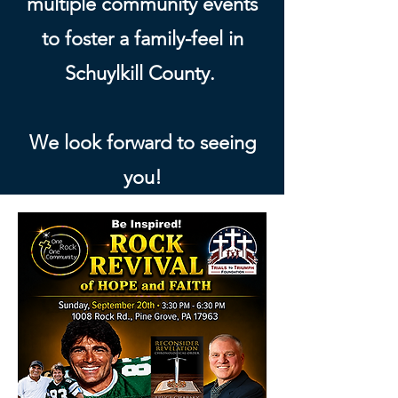
multiple community events
to foster a family-feel in
Schuylkill County.
We look forward to seeing
you!