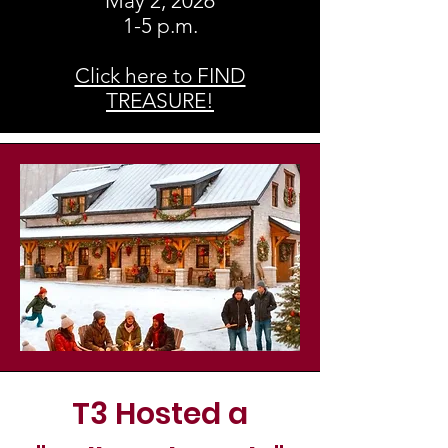
May 2, 2026
1-5 p.m.
Click here to FIND
TREASURE!
T3 Hosted a