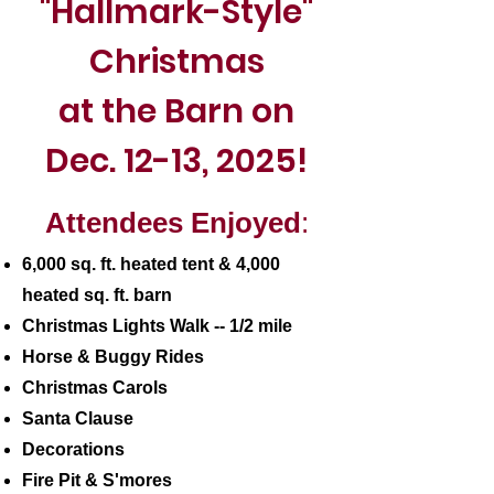
"Hallmark-Style"
Christmas
at the Barn on
Dec. 12-13, 2025!
Attendees Enjoyed
:
6,000 sq. ft. heated tent & 4,000
heated sq. ft. barn
Christmas Lights Walk -- 1/2 mile
Horse & Buggy Rides
Christmas Carols
Santa Clause
Decorations
Fire Pit & S'mores