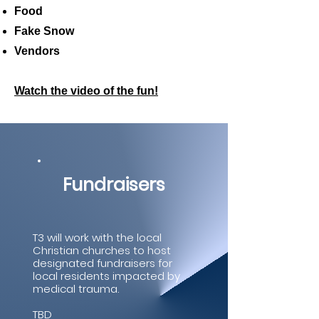
Food
Fake Snow
Vendors
Watch the video of the fun!
Fundraisers
T3 will work with the local
Christian churches to host
designated fundraisers for
local residents impacted by
medical trauma.
TBD