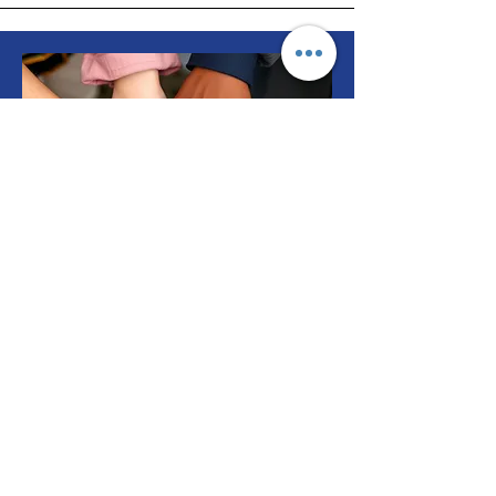
Support Us
T3 needs your help to assist our
neighbors facing health
struggles.