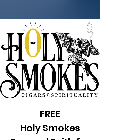
FREE
Holy Smokes