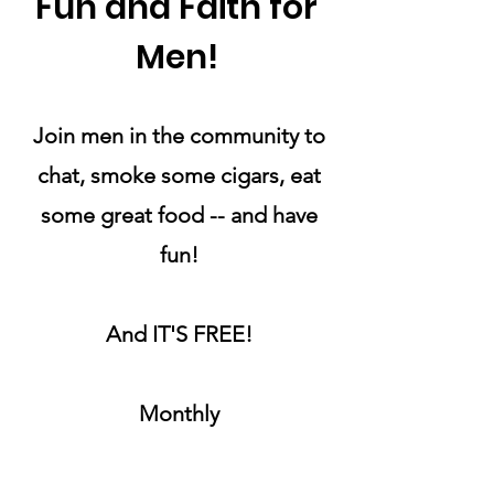
Fun and Faith for
Men!
Join men in the community to
chat, smoke some cigars, eat
some great food -- and have
fun!
And IT'S FREE!
Monthly