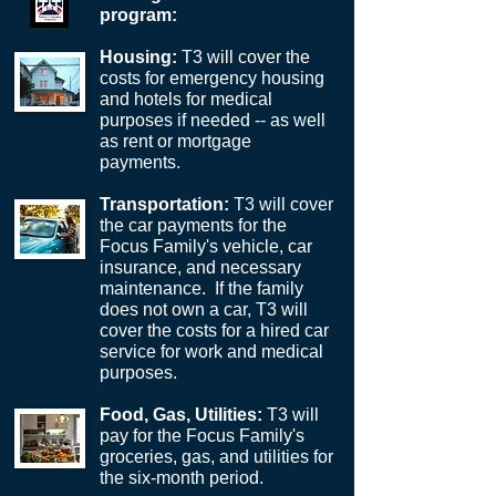
program:
Housing:
T3 will cover the
costs for emergency housing
and hotels for medical
purposes if needed -- as well
as rent or mortgage
payments.
Transportation:
T3 will cover
the car payments for the
Focus Family's vehicle, car
insurance, and necessary
maintenance. If the family
does not own a car, T3 will
cover the costs for a hired car
service for work and medical
purposes.
Food, Gas, Utilities:
T3 will
pay for the Focus Family's
groceries, gas, and utilities for
the six-month period.​