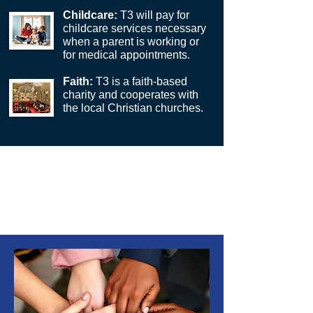
Childcare:
T3
will pay for
childcare services necessary
when a parent is working or
for medical appointments.
Faith:
T3 is a faith-based
charity and cooperates with
the local Christian churches.
*T3 partners with one family for each
six-month period; the ability to
increase the number of families per six-
month period will depend on
donations.