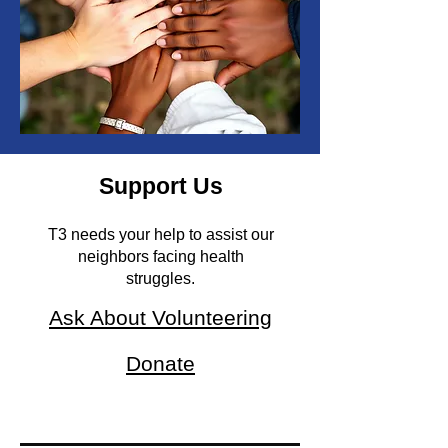
Support Us
T3 needs your help to assist our
neighbors facing health
struggles.
Ask About Volunteering
Donate