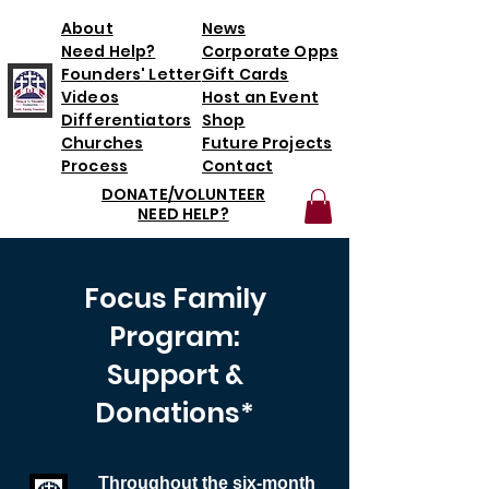
About
News
Need Help?
Corporate Opps
Founders' Letter
Gift Cards
Videos
Host an Event
Differentiators
Shop
Churches
Future Projects
Process
Contact
DONATE/VOLUNTEER
NEED HELP?
*T3 will initially partner with one
family for each six-month period; the
Focus Family
ability to increase the number of
families per six-month period will
Program:
depend on donations.
Support &
Donations*
Throughout the six-month