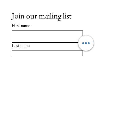
Join our mailing list
First name
Last name
Company name
Email
*
Subscribe
I want to subscribe to your 
mailing list.