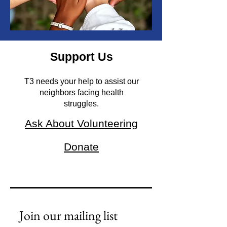
Support Us
T3 needs your help to assist our
neighbors facing health
struggles.
Ask About Volunteering
Donate
Join our mailing list