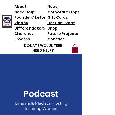
About
News
Need Help?
Corporate Opps
Founders' Letter
Gift Cards
Videos
Host an Event
Differentiators
Shop
Churches
Future Projects
Process
Contact
DONATE/VOLUNTEER
NEED HELP?
Podcast
Brianna & Madison Hosting
Inspiring Women