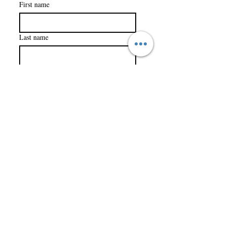
First name
Last name
Company name
Email
*
Subscribe
I want to subscribe to your 
mailing list.
Trials to Triumph Foundation